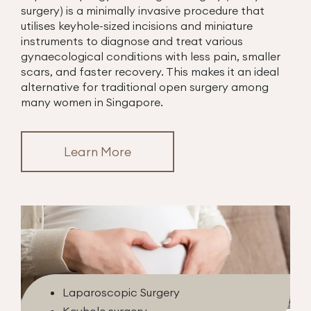
surgery) is a minimally invasive procedure that
utilises keyhole-sized incisions and miniature
instruments to diagnose and treat various
gynaecological conditions with less pain, smaller
scars, and faster recovery. This makes it an ideal
alternative for traditional open surgery among
many women in Singapore.
Learn More
Laparoscopic Surgery
Keyhole surgery