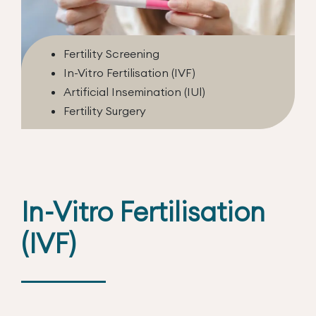
Fertility Screening
In-Vitro Fertilisation (IVF)
Artificial Insemination (IUl)
Fertility Surgery
In-Vitro Fertilisation
(IVF)