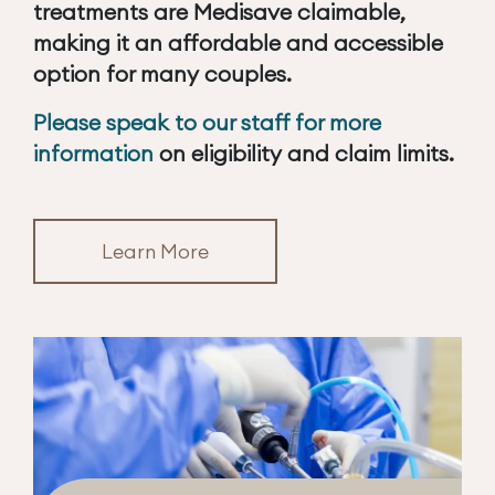
treatments are Medisave claimable,
making it an affordable and accessible
option for many couples.
Please speak to our staff for more
information
on eligibility and claim limits.
Learn More