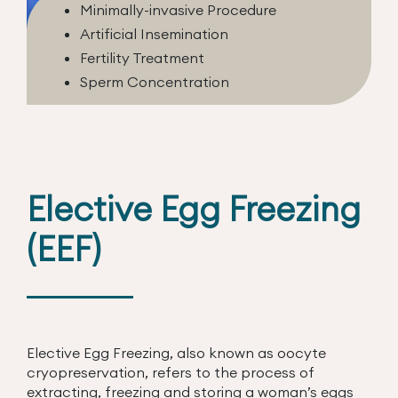
Minimally-invasive Procedure
Artificial Insemination
Fertility Treatment
Sperm Concentration
Elective Egg Freezing
(EEF)
Elective Egg Freezing, also known as oocyte
cryopreservation, refers to the process of
extracting, freezing and storing a woman’s eggs