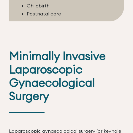
Childbirth
Postnatal care
Minimally Invasive
Laparoscopic
Gynaecological
Surgery
Laparoscopic gynaecological surgery (or keyhole