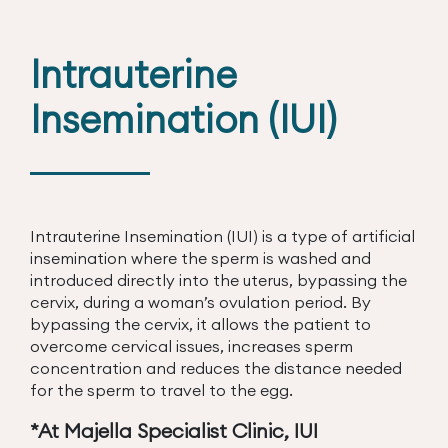
Intrauterine
Insemination (IUI)
Intrauterine Insemination (IUI) is a type of artificial
insemination where the sperm is washed and
introduced directly into the uterus, bypassing the
cervix, during a woman’s ovulation period. By
bypassing the cervix, it allows the patient to
overcome cervical issues, increases sperm
concentration and reduces the distance needed
for the sperm to travel to the egg.
*At Majella Specialist Clinic, IUI