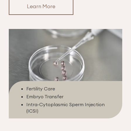
Learn More
Fertility Care
Embryo Transfer
Intra-Cytoplasmic Sperm Injection
(ICSI)