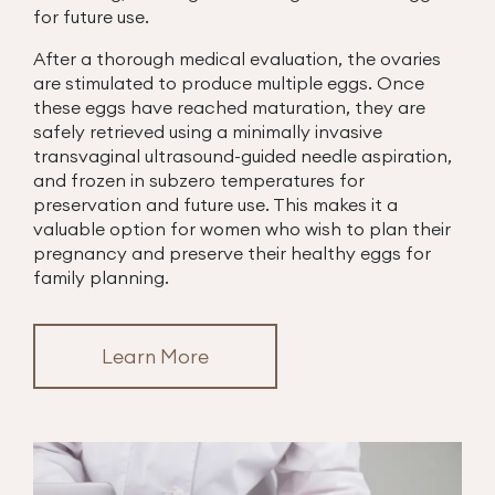
for future use.
After a thorough medical evaluation, the ovaries
are stimulated to produce multiple eggs. Once
these eggs have reached maturation, they are
safely retrieved using a minimally invasive
transvaginal ultrasound-guided needle aspiration,
and frozen in subzero temperatures for
preservation and future use. This makes it a
valuable option for women who wish to plan their
pregnancy and preserve their healthy eggs for
family planning.
Learn More