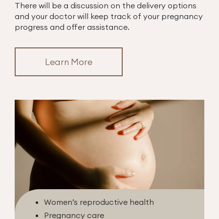
There will be a discussion on the delivery options
and your doctor will keep track of your pregnancy
progress and offer assistance.
Learn More
Women’s reproductive health
Pregnancy care