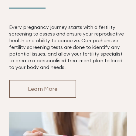
Every pregnancy journey starts with a fertility
screening to assess and ensure your reproductive
health and ability to conceive. Comprehensive
fertility screening tests are done to identify any
potential issues, and allow your fertility specialist
to create a personalised treatment plan tailored
to your body and needs.
Learn More