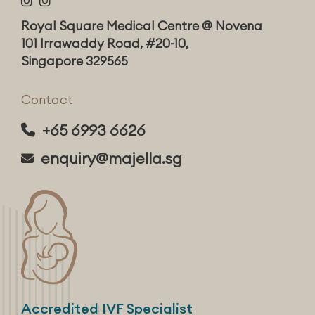
Royal Square Medical Centre @ Novena
101 Irrawaddy Road, #20-10,
Singapore 329565
Contact
+65 6993 6626
enquiry@majella.sg
Accredited IVF Specialist