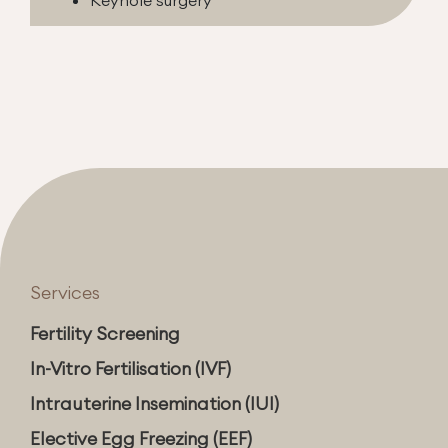
Services
Fertility Screening
In-Vitro Fertilisation (IVF)
Intrauterine Insemination (IUI)
Elective Egg Freezing (EEF)