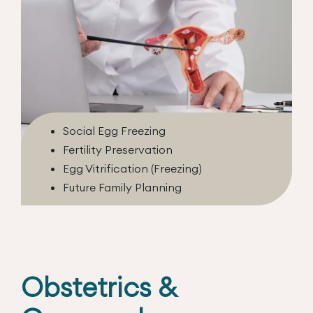
Social Egg Freezing
Fertility Preservation
Egg Vitrification (Freezing)
Future Family Planning
Obstetrics &