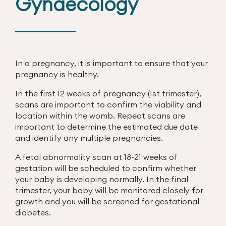
Gynaecology
In a pregnancy, it is important to ensure that your
pregnancy is healthy.
In the first 12 weeks of pregnancy (1st trimester),
scans are important to confirm the viability and
location within the womb. Repeat scans are
important to determine the estimated due date
and identify any multiple pregnancies.
A fetal abnormality scan at 18-21 weeks of
gestation will be scheduled to confirm whether
your baby is developing normally. In the final
trimester, your baby will be monitored closely for
growth and you will be screened for gestational
diabetes.