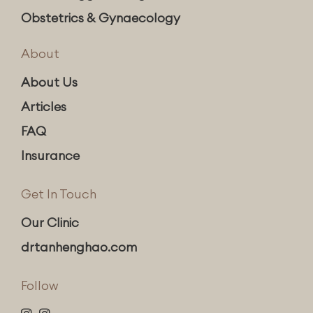
Obstetrics & Gynaecology
About
About Us
Articles
FAQ
Insurance
Get In Touch
Our Clinic
drtanhenghao.com
Follow