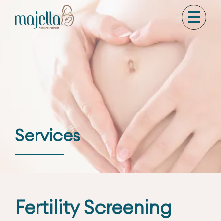
Services
Fertility Screening