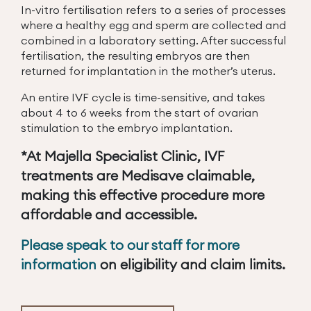
In-vitro fertilisation refers to a series of processes
where a healthy egg and sperm are collected and
combined in a laboratory setting. After successful
fertilisation, the resulting embryos are then
returned for implantation in the mother’s uterus.
An entire IVF cycle is time-sensitive, and takes
about 4 to 6 weeks from the start of ovarian
stimulation to the embryo implantation.
*At Majella Specialist Clinic, IVF
treatments are Medisave claimable,
making this effective procedure more
affordable and accessible.
Please speak to our staff for more
information
on eligibility and claim limits.